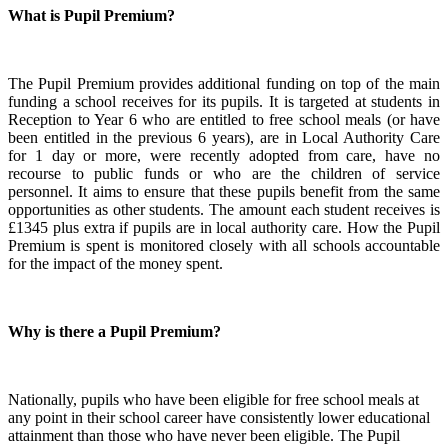
What is Pupil Premium?
The Pupil Premium provides additional funding on top of the main
funding a school receives for its pupils. It is targeted at students in
Reception to Year 6 who are entitled to free school meals (or have
been entitled in the previous 6 years), are in Local Authority Care
for 1 day or more, were recently adopted from care, have no
recourse to public funds or who are the children of service
personnel. It aims to ensure that these pupils benefit from the same
opportunities as other students. The amount each student receives is
£1345 plus extra if pupils are in local authority care. How the Pupil
Premium is spent is monitored closely with all schools accountable
for the impact of the money spent.
Why is there a Pupil Premium?
Nationally, pupils who have been eligible for free school meals at
any point in their school career have consistently lower educational
attainment than those who have never been eligible. The Pupil