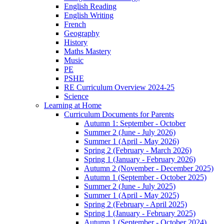
English Reading
English Writing
French
Geography
History
Maths Mastery
Music
PE
PSHE
RE Curriculum Overview 2024-25
Science
Learning at Home
Curriculum Documents for Parents
Autumn 1: September - October
Summer 2 (June - July 2026)
Summer 1 (April - May 2026)
Spring 2 (February - March 2026)
Spring 1 (January - February 2026)
Autumn 2 (November - December 2025)
Autumn 1 (September - October 2025)
Summer 2 (June - July 2025)
Summer 1 (April - May 2025)
Spring 2 (February - April 2025)
Spring 1 (January - February 2025)
Autumn 1 (September - October 2024)