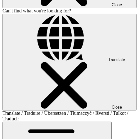
Close
Can't find what you're looking for?
Translate
Close
Translate / Traduire / Übersetzen / Tłumaczyć / Išversti / Tulkot /
Traducir