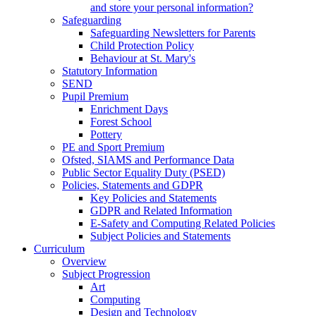
and store your personal information?
Safeguarding
Safeguarding Newsletters for Parents
Child Protection Policy
Behaviour at St. Mary's
Statutory Information
SEND
Pupil Premium
Enrichment Days
Forest School
Pottery
PE and Sport Premium
Ofsted, SIAMS and Performance Data
Public Sector Equality Duty (PSED)
Policies, Statements and GDPR
Key Policies and Statements
GDPR and Related Information
E-Safety and Computing Related Policies
Subject Policies and Statements
Curriculum
Overview
Subject Progression
Art
Computing
Design and Technology