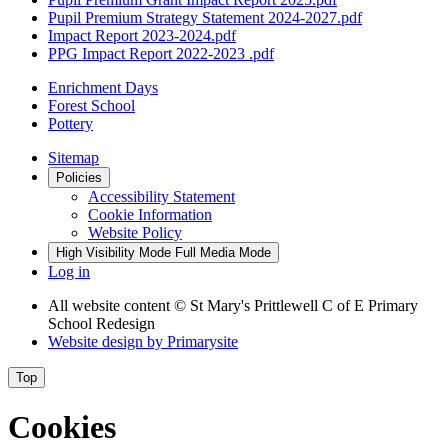
Pupil Premium Strategy Statement 2024-2027.pdf
Impact Report 2023-2024.pdf
PPG Impact Report 2022-2023 .pdf
Enrichment Days
Forest School
Pottery
Sitemap
Policies
Accessibility Statement
Cookie Information
Website Policy
High Visibility Mode
Full Media Mode
Log in
All website content
© St Mary's Prittlewell C of E Primary
School Redesign
Website design by
Primarysite
Top
Cookies