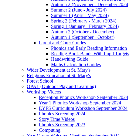
Autumn 2 (November - December 2024
Summer 2 (June - July 2024)
Summer 1 (April - May 2024)
Spring 2 (February - March 2024)
Spring 1 (January - February 2024)
Autumn 2 (October - December)
Autumn 1 (September - October)
Parent and Carer Guides
Phonics and Early Reading Information
Reading Book Bands With Pupil Targets
Handwriting Guide
Maths Calculation Guides
Wider Development at St. Mary's
Religious Education at St. Mary's
Forest School
OPAL (Outdoor Play and Learning)
Workshop Videos
Reception Phonics Workshop September 2024
Year 1 Phonics Workshop September 2024
EYFS Curriculum Workshop September 2024
Phonics Screening 2024
Story Time Videos
Phonics Screening 2023
Computing
Year Group Welcome Meetings September 2024