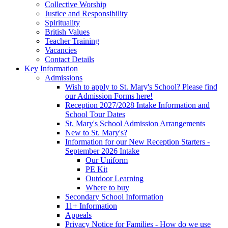
Collective Worship
Justice and Responsibility
Spirituality
British Values
Teacher Training
Vacancies
Contact Details
Key Information
Admissions
Wish to apply to St. Mary's School? Please find
our Admission Forms here!
Reception 2027/2028 Intake Information and
School Tour Dates
St. Mary's School Admission Arrangements
New to St. Mary's?
Information for our New Reception Starters -
September 2026 Intake
Our Uniform
PE Kit
Outdoor Learning
Where to buy
Secondary School Information
11+ Information
Appeals
Privacy Notice for Families - How do we use