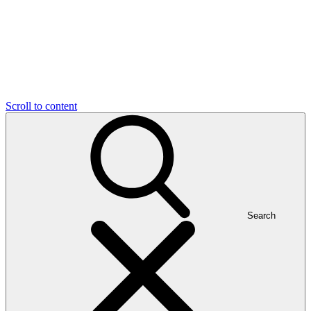
Scroll to content
Search