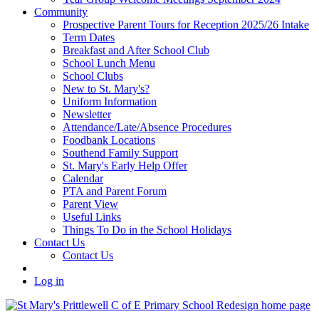
Community
Prospective Parent Tours for Reception 2025/26 Intake
Term Dates
Breakfast and After School Club
School Lunch Menu
School Clubs
New to St. Mary's?
Uniform Information
Newsletter
Attendance/Late/Absence Procedures
Foodbank Locations
Southend Family Support
St. Mary's Early Help Offer
Calendar
PTA and Parent Forum
Parent View
Useful Links
Things To Do in the School Holidays
Contact Us
Contact Us
Log in