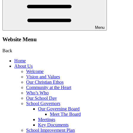
Menu
Website Menu
Back
Home
About Us
Welcome
Vision and Values
Our Christian Ethos
Community at the Heart
Who’s Who
Our School Day
School Governors
Our Governing Board
Meet The Board
Meetings
Key Documents
School Improvement Plan