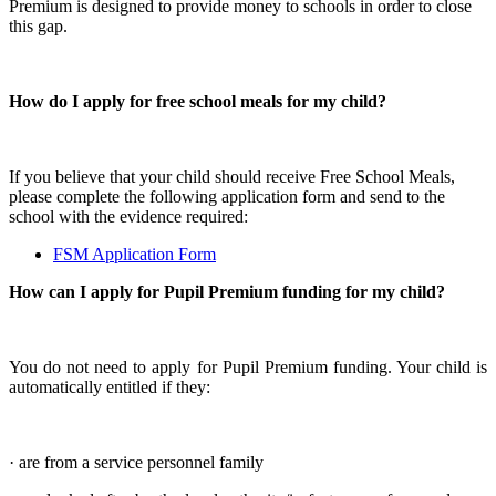
Premium is designed to provide money to schools in order to close
this gap.
How do I apply for free school meals for my child?
If you believe that your child should receive Free School Meals,
please complete the following application form and send to the
school with the evidence required:
FSM Application Form
How can I apply for Pupil Premium funding for my child?
You do not need to apply for Pupil Premium funding. Your child is
automatically entitled if they:
· are from a service personnel family