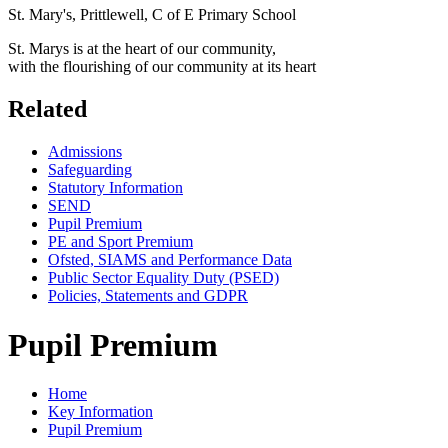
St. Mary's, Prittlewell, C of E Primary School
St. Marys is at the heart of our community,
with the flourishing of our community at its heart
Related
Admissions
Safeguarding
Statutory Information
SEND
Pupil Premium
PE and Sport Premium
Ofsted, SIAMS and Performance Data
Public Sector Equality Duty (PSED)
Policies, Statements and GDPR
Pupil Premium
Home
Key Information
Pupil Premium