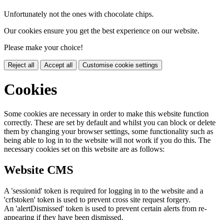
Unfortunately not the ones with chocolate chips.
Our cookies ensure you get the best experience on our website.
Please make your choice!
Reject all
Accept all
Customise cookie settings
Cookies
Some cookies are necessary in order to make this website function
correctly. These are set by default and whilst you can block or delete
them by changing your browser settings, some functionality such as
being able to log in to the website will not work if you do this. The
necessary cookies set on this website are as follows:
Website CMS
A 'sessionid' token is required for logging in to the website and a
'crfstoken' token is used to prevent cross site request forgery.
An 'alertDismissed' token is used to prevent certain alerts from re-
appearing if they have been dismissed.