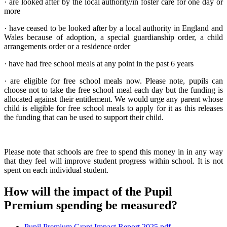
· are looked after by the local authority/in foster care for one day or
more
· have ceased to be looked after by a local authority in England and
Wales because of adoption, a special guardianship order, a child
arrangements order or a residence order
· have had free school meals at any point in the past 6 years
· are eligible for free school meals now. Please note, pupils can
choose not to take the free school meal each day but the funding is
allocated against their entitlement. We would urge any parent whose
child is eligible for free school meals to apply for it as this releases
the funding that can be used to support their child.
Please note that schools are free to spend this money in in any way
that they feel will improve student progress within school. It is not
spent on each individual student.
How will the impact of the Pupil
Premium spending be measured?
Pupil Premium Grant Impact Report 2025.pdf