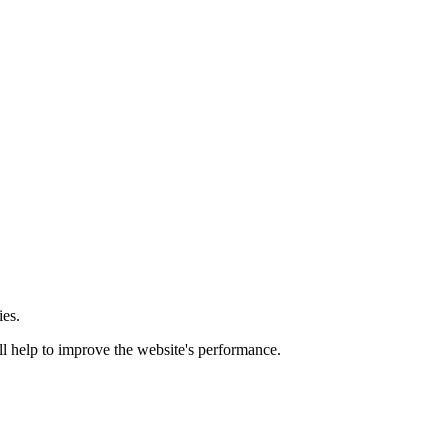
ies.
ill help to improve the website's performance.