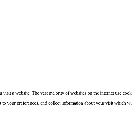
 visit a website. The vast majority of websites on the internet use cook
nt to your preferences, and collect information about your visit which w