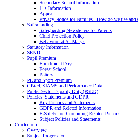
Secondary School Information
11+ Information
Appeals
Privacy Notice for Families - How do we use and s
Safeguarding
Safeguarding Newsletters for Parents
Child Protection Policy
Behaviour at St. Mary's
Statutory Information
SEND
Pupil Premium
Enrichment Days
Forest School
Pottery
PE and Sport Premium
Ofsted, SIAMS and Performance Data
Public Sector Equality Duty (PSED)
Policies, Statements and GDPR
Key Policies and Statements
GDPR and Related Information
E-Safety and Computing Related Policies
Subject Policies and Statements
Curriculum
Overview
Subject Progression