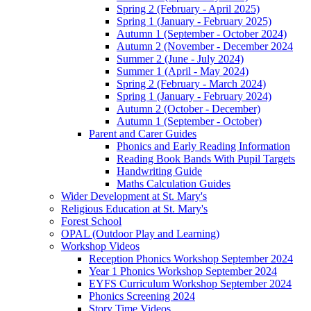
Spring 2 (February - April 2025)
Spring 1 (January - February 2025)
Autumn 1 (September - October 2024)
Autumn 2 (November - December 2024
Summer 2 (June - July 2024)
Summer 1 (April - May 2024)
Spring 2 (February - March 2024)
Spring 1 (January - February 2024)
Autumn 2 (October - December)
Autumn 1 (September - October)
Parent and Carer Guides
Phonics and Early Reading Information
Reading Book Bands With Pupil Targets
Handwriting Guide
Maths Calculation Guides
Wider Development at St. Mary's
Religious Education at St. Mary's
Forest School
OPAL (Outdoor Play and Learning)
Workshop Videos
Reception Phonics Workshop September 2024
Year 1 Phonics Workshop September 2024
EYFS Curriculum Workshop September 2024
Phonics Screening 2024
Story Time Videos