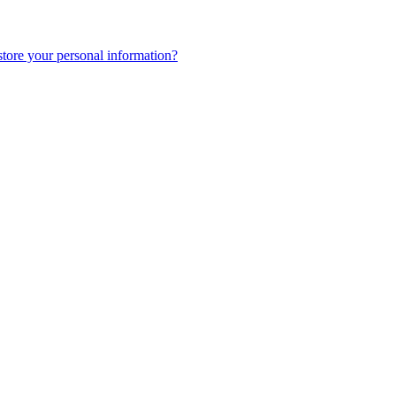
tore your personal information?