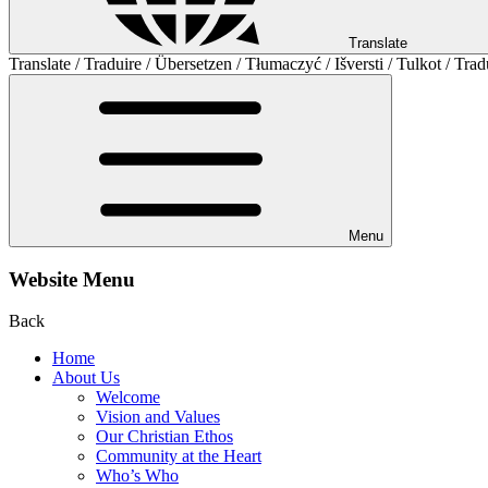
Translate
Translate / Traduire / Übersetzen / Tłumaczyć / Išversti / Tulkot / Trad
Menu
Website Menu
Back
Home
About Us
Welcome
Vision and Values
Our Christian Ethos
Community at the Heart
Who’s Who