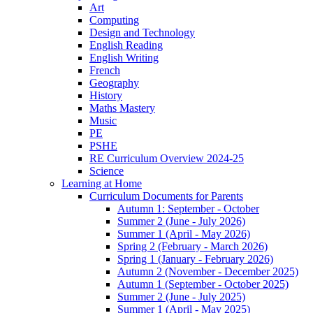
Art
Computing
Design and Technology
English Reading
English Writing
French
Geography
History
Maths Mastery
Music
PE
PSHE
RE Curriculum Overview 2024-25
Science
Learning at Home
Curriculum Documents for Parents
Autumn 1: September - October
Summer 2 (June - July 2026)
Summer 1 (April - May 2026)
Spring 2 (February - March 2026)
Spring 1 (January - February 2026)
Autumn 2 (November - December 2025)
Autumn 1 (September - October 2025)
Summer 2 (June - July 2025)
Summer 1 (April - May 2025)