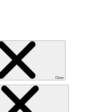
Close