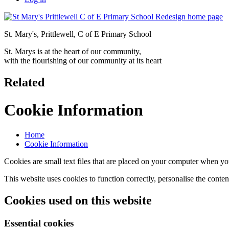
St. Mary's, Prittlewell, C of E Primary School
St. Marys is at the heart of our community,
with the flourishing of our community at its heart
Related
Cookie Information
Home
Cookie Information
Cookies are small text files that are placed on your computer when you
This website uses cookies to function correctly, personalise the conte
Cookies used on this website
Essential cookies