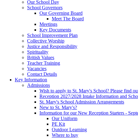
Our School Day
School Governors
Our Governing Board
Meet The Board
Meetings
Key Documents
School Improvement Plan
Collective Worship
Justice and Responsibility
Spirituality
British Values
Teacher Training
Vacancies
Contact Details
Key Information
Admissions
Wish to apply to St. Mary's School? Please find o
Reception 2027/2028 Intake Information and Scho
St. Mary's School Admission Arrangements
New to St. Mary's?
Information for our New Reception Starters - Sep
Our Uniform
PE Kit
Outdoor Learning
Where to buy