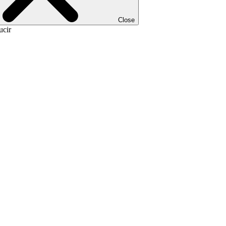
Close
ucir