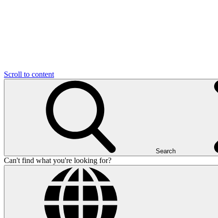
Scroll to content
Search
Can't find what you're looking for?