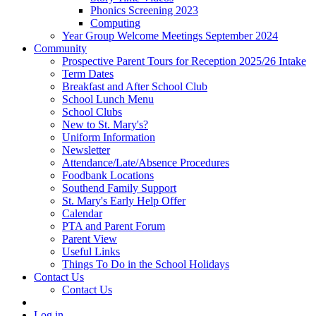
Phonics Screening 2023
Computing
Year Group Welcome Meetings September 2024
Community
Prospective Parent Tours for Reception 2025/26 Intake
Term Dates
Breakfast and After School Club
School Lunch Menu
School Clubs
New to St. Mary's?
Uniform Information
Newsletter
Attendance/Late/Absence Procedures
Foodbank Locations
Southend Family Support
St. Mary's Early Help Offer
Calendar
PTA and Parent Forum
Parent View
Useful Links
Things To Do in the School Holidays
Contact Us
Contact Us
Log in