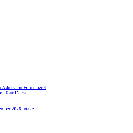
ur Admission Forms here!
ol Tour Dates
tember 2026 Intake