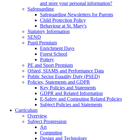
and store your personal information?
Safeguarding
Safeguarding Newsletters for Parents
Child Protection Policy
Behaviour at St. Mary's
Statutory Information
SEND
Pupil Premium
Enrichment Days
Forest School
Pottery
PE and Sport Premium
Ofsted, SIAMS and Performance Data
Public Sector Equality Duty (PSED)
Policies, Statements and GDPR
Key Policies and Statements
GDPR and Related Information
E-Safety and Computing Related Policies
Subject Policies and Statements
Curriculum
Overview
Subject Progression
Art
Computing
Design and Technology