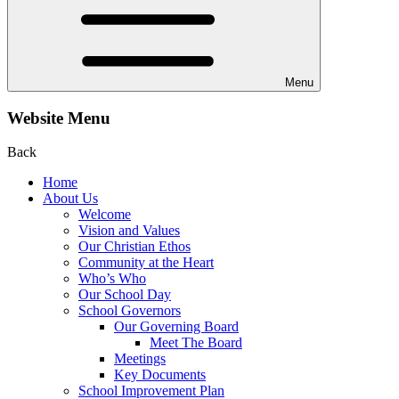
Menu
Website Menu
Back
Home
About Us
Welcome
Vision and Values
Our Christian Ethos
Community at the Heart
Who’s Who
Our School Day
School Governors
Our Governing Board
Meet The Board
Meetings
Key Documents
School Improvement Plan