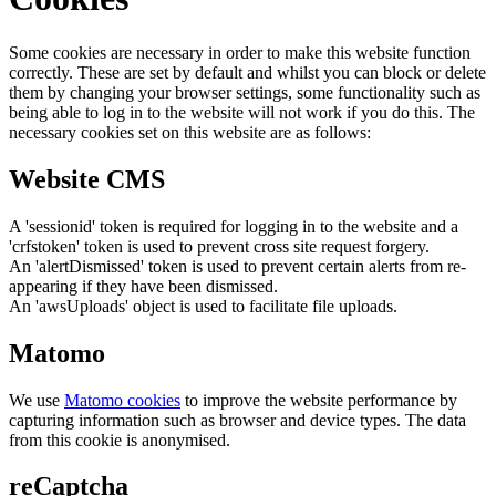
Some cookies are necessary in order to make this website function
correctly. These are set by default and whilst you can block or delete
them by changing your browser settings, some functionality such as
being able to log in to the website will not work if you do this. The
necessary cookies set on this website are as follows:
Website CMS
A 'sessionid' token is required for logging in to the website and a
'crfstoken' token is used to prevent cross site request forgery.
An 'alertDismissed' token is used to prevent certain alerts from re-
appearing if they have been dismissed.
An 'awsUploads' object is used to facilitate file uploads.
Matomo
We use
Matomo cookies
to improve the website performance by
capturing information such as browser and device types. The data
from this cookie is anonymised.
reCaptcha