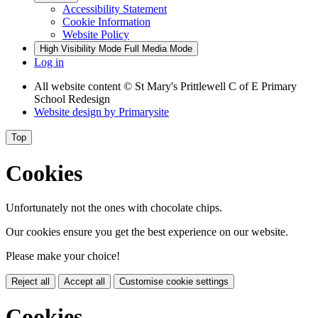
Accessibility Statement
Cookie Information
Website Policy
High Visibility Mode
Full Media Mode
Log in
All website content
© St Mary's Prittlewell C of E Primary
School Redesign
Website design by
Primarysite
Top
Cookies
Unfortunately not the ones with chocolate chips.
Our cookies ensure you get the best experience on our website.
Please make your choice!
Reject all
Accept all
Customise cookie settings
Cookies