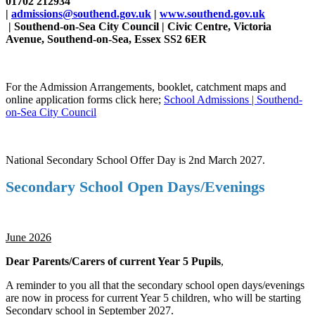
01702 212934
|
admissions@southend.gov.uk
|
www.southend.gov.uk
| Southend-on-Sea City Council | Civic Centre, Victoria
Avenue, Southend-on-Sea, Essex SS2 6ER
For the Admission Arrangements, booklet, catchment maps and
online application forms click here;
School Admissions | Southend-
on-Sea City Council
National Secondary School Offer Day is 2nd March 2027.
Secondary School Open Days/Evenings
June 2026
Dear Parents/Carers of current Year 5 Pupils
,
A reminder to you all that the secondary school open days/evenings
are now in process for current Year 5 children, who will be starting
Secondary school in September 2027.