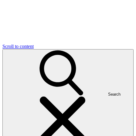
Scroll to content
Search