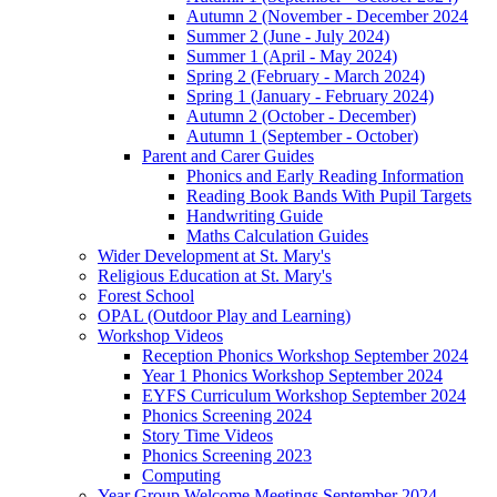
Autumn 2 (November - December 2024
Summer 2 (June - July 2024)
Summer 1 (April - May 2024)
Spring 2 (February - March 2024)
Spring 1 (January - February 2024)
Autumn 2 (October - December)
Autumn 1 (September - October)
Parent and Carer Guides
Phonics and Early Reading Information
Reading Book Bands With Pupil Targets
Handwriting Guide
Maths Calculation Guides
Wider Development at St. Mary's
Religious Education at St. Mary's
Forest School
OPAL (Outdoor Play and Learning)
Workshop Videos
Reception Phonics Workshop September 2024
Year 1 Phonics Workshop September 2024
EYFS Curriculum Workshop September 2024
Phonics Screening 2024
Story Time Videos
Phonics Screening 2023
Computing
Year Group Welcome Meetings September 2024