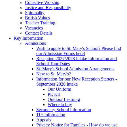
Collective Worship
Justice and Responsibility
Spirituality
British Values
Teacher Training
Vacancies
Contact Details
Key Information
Admissions
Wish to apply to St. Mary's School? Please find
our Admission Forms here!
Reception 2027/2028 Intake Information and
School Tour Dates
St. Mary's School Admission Arrangements
New to St. Mary's?
Information for our New Reception Starters -
September 2026 Intake
Our Uniform
PE Kit
Outdoor Learning
Where to buy
Secondary School Information
11+ Information
Appeals
Privacy Notice for Families - How do we use