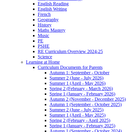
English Reading
English Writing
French
Geography
History
Maths Mastery
Music
PE
PSHE
RE Curriculum Overview 2024-25
Science
Learning at Home
Curriculum Documents for Parents
Autumn 1: September - October
Summer 2 (June - July 2026)
Summer 1 (April - May 2026)
Spring 2 (February - March 2026)
Spring 1 (January - February 2026)
Autumn 2 (November - December 2025)
Autumn 1 (September - October 2025)
Summer 2 (June - July 2025)
Summer 1 (April - May 2025)
Spring 2 (February - April 2025)
Spring 1 (January - February 2025)
Autumn 1 (September - October 2024)