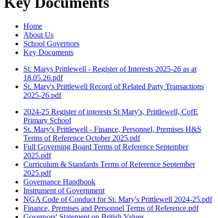
Key Documents
Home
About Us
School Governors
Key Documents
St. Marys Prittlewell - Register of Interests 2025-26 as at
18.05.26.pdf
St. Mary's Prittlewell Record of Related Party Transactions
2025-26.pdf
2024-25 Register of interests St Mary's, Prittlewell, CofE
Primary School
St. Mary's Prittlewell - Finance, Personnel, Premises H&S
Terms of Reference October 2025.pdf
Full Governing Board Terms of Reference September
2025.pdf
Curriculum & Standards Terms of Reference September
2025.pdf
Governance Handbook
Instrument of Government
NGA Code of Conduct for St. Mary's Prittlewell 2024-25.pdf
Finance, Premises and Personnel Terms of Reference.pdf
Governors' Statement on British Values