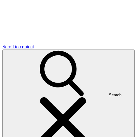
Scroll to content
Search