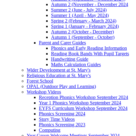
Autumn 2 (November - December 2024
Summer 2 (June - July 2024)
Summer 1 (April - May 2024)
Spring 2 (February - March 2024)
Spring 1 (January - February 2024)
Autumn 2 (October - December)
Autumn 1 (September - October)
Parent and Carer Guides
Phonics and Early Reading Information
Reading Book Bands With Pupil Targets
Handwriting Guide
Maths Calculation Guides
Wider Development at St. Mary's
Religious Education at St. Mary's
Forest School
OPAL (Outdoor Play and Learning)
Workshop Videos
Reception Phonics Workshop September 2024
Year 1 Phonics Workshop September 2024
EYFS Curriculum Workshop September 2024
Phonics Screening 2024
Story Time Videos
Phonics Screening 2023
Computing
Year Group Welcome Meetings September 2024