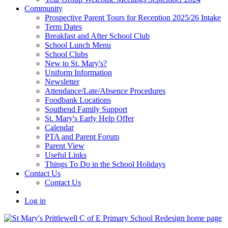
Community
Prospective Parent Tours for Reception 2025/26 Intake
Term Dates
Breakfast and After School Club
School Lunch Menu
School Clubs
New to St. Mary's?
Uniform Information
Newsletter
Attendance/Late/Absence Procedures
Foodbank Locations
Southend Family Support
St. Mary's Early Help Offer
Calendar
PTA and Parent Forum
Parent View
Useful Links
Things To Do in the School Holidays
Contact Us
Contact Us
Log in