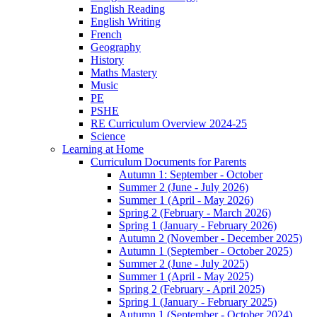
English Reading
English Writing
French
Geography
History
Maths Mastery
Music
PE
PSHE
RE Curriculum Overview 2024-25
Science
Learning at Home
Curriculum Documents for Parents
Autumn 1: September - October
Summer 2 (June - July 2026)
Summer 1 (April - May 2026)
Spring 2 (February - March 2026)
Spring 1 (January - February 2026)
Autumn 2 (November - December 2025)
Autumn 1 (September - October 2025)
Summer 2 (June - July 2025)
Summer 1 (April - May 2025)
Spring 2 (February - April 2025)
Spring 1 (January - February 2025)
Autumn 1 (September - October 2024)