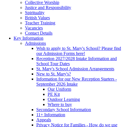
Collective Worship
Justice and Responsibility
Spirituality
British Values
Teacher Training
Vacancies
Contact Details
Key Information
Admissions
Wish to apply to St. Mary's School? Please find
our Admission Forms here!
Reception 2027/2028 Intake Information and
School Tour Dates
St. Mary's School Admission Arrangements
New to St. Mary's?
Information for our New Reception Starters -
September 2026 Intake
Our Uniform
PE Kit
Outdoor Learning
Where to buy
Secondary School Information
11+ Information
Appeals
Privacy Notice for Families - How do we use