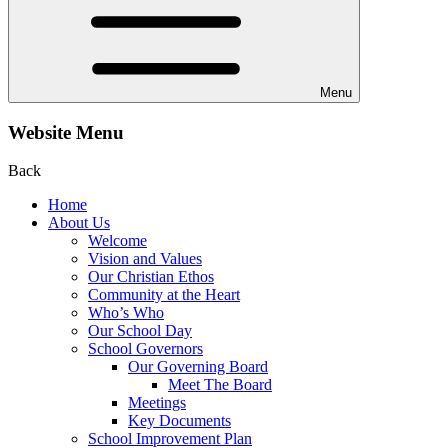
Menu
Website Menu
Back
Home
About Us
Welcome
Vision and Values
Our Christian Ethos
Community at the Heart
Who’s Who
Our School Day
School Governors
Our Governing Board
Meet The Board
Meetings
Key Documents
School Improvement Plan