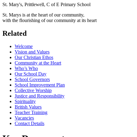
St. Mary's, Prittlewell, C of E Primary School
St. Marys is at the heart of our community,
with the flourishing of our community at its heart
Related
Welcome
Vision and Values
Our Christian Ethos
Community at the Heart
Who’s Who
Our School Day
School Governors
School Improvement Plan
Collective Worship
Justice and Responsibility
Spirituality
British Values
Teacher Training
Vacancies
Contact Details