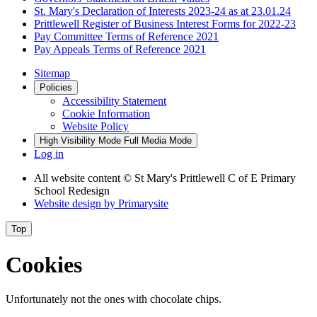
St. Mary's Declaration of Interests 2023-24 as at 23.01.24
Prittlewell Register of Business Interest Forms for 2022-23
Pay Committee Terms of Reference 2021
Pay Appeals Terms of Reference 2021
Sitemap
Policies
Accessibility Statement
Cookie Information
Website Policy
High Visibility Mode
Full Media Mode
Log in
All website content
© St Mary's Prittlewell C of E Primary
School Redesign
Website design by
Primarysite
Top
Cookies
Unfortunately not the ones with chocolate chips.