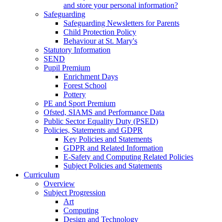
and store your personal information?
Safeguarding
Safeguarding Newsletters for Parents
Child Protection Policy
Behaviour at St. Mary's
Statutory Information
SEND
Pupil Premium
Enrichment Days
Forest School
Pottery
PE and Sport Premium
Ofsted, SIAMS and Performance Data
Public Sector Equality Duty (PSED)
Policies, Statements and GDPR
Key Policies and Statements
GDPR and Related Information
E-Safety and Computing Related Policies
Subject Policies and Statements
Curriculum
Overview
Subject Progression
Art
Computing
Design and Technology