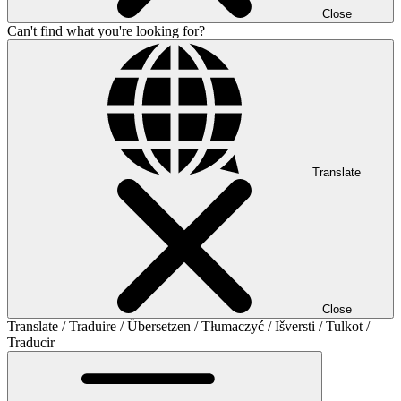
Close
Can't find what you're looking for?
Translate
Close
Translate / Traduire / Übersetzen / Tłumaczyć / Išversti / Tulkot /
Traducir