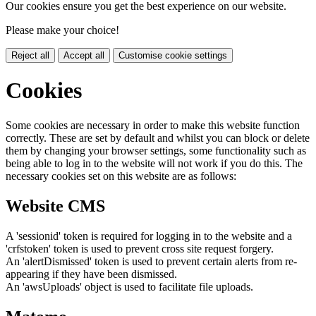
Our cookies ensure you get the best experience on our website.
Please make your choice!
Reject all
Accept all
Customise cookie settings
Cookies
Some cookies are necessary in order to make this website function
correctly. These are set by default and whilst you can block or delete
them by changing your browser settings, some functionality such as
being able to log in to the website will not work if you do this. The
necessary cookies set on this website are as follows:
Website CMS
A 'sessionid' token is required for logging in to the website and a
'crfstoken' token is used to prevent cross site request forgery.
An 'alertDismissed' token is used to prevent certain alerts from re-
appearing if they have been dismissed.
An 'awsUploads' object is used to facilitate file uploads.