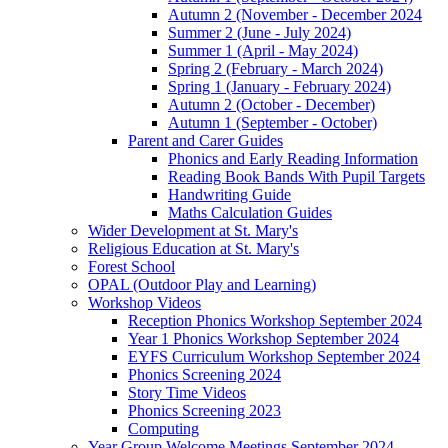
Autumn 2 (November - December 2024
Summer 2 (June - July 2024)
Summer 1 (April - May 2024)
Spring 2 (February - March 2024)
Spring 1 (January - February 2024)
Autumn 2 (October - December)
Autumn 1 (September - October)
Parent and Carer Guides
Phonics and Early Reading Information
Reading Book Bands With Pupil Targets
Handwriting Guide
Maths Calculation Guides
Wider Development at St. Mary's
Religious Education at St. Mary's
Forest School
OPAL (Outdoor Play and Learning)
Workshop Videos
Reception Phonics Workshop September 2024
Year 1 Phonics Workshop September 2024
EYFS Curriculum Workshop September 2024
Phonics Screening 2024
Story Time Videos
Phonics Screening 2023
Computing
Year Group Welcome Meetings September 2024