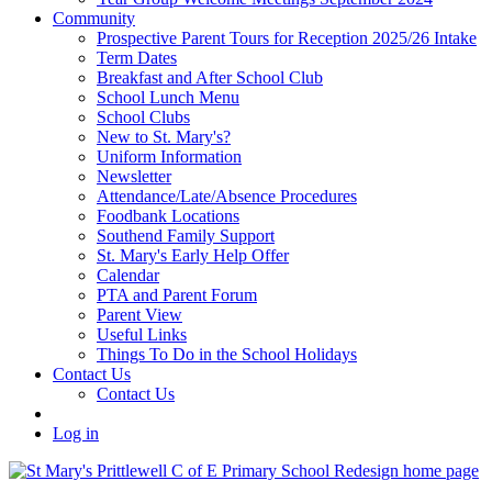
Community
Prospective Parent Tours for Reception 2025/26 Intake
Term Dates
Breakfast and After School Club
School Lunch Menu
School Clubs
New to St. Mary's?
Uniform Information
Newsletter
Attendance/Late/Absence Procedures
Foodbank Locations
Southend Family Support
St. Mary's Early Help Offer
Calendar
PTA and Parent Forum
Parent View
Useful Links
Things To Do in the School Holidays
Contact Us
Contact Us
Log in