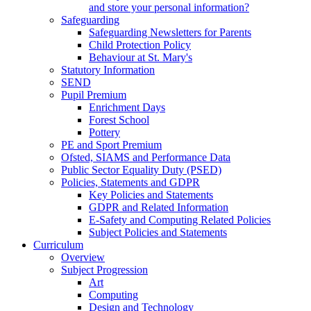
and store your personal information?
Safeguarding
Safeguarding Newsletters for Parents
Child Protection Policy
Behaviour at St. Mary's
Statutory Information
SEND
Pupil Premium
Enrichment Days
Forest School
Pottery
PE and Sport Premium
Ofsted, SIAMS and Performance Data
Public Sector Equality Duty (PSED)
Policies, Statements and GDPR
Key Policies and Statements
GDPR and Related Information
E-Safety and Computing Related Policies
Subject Policies and Statements
Curriculum
Overview
Subject Progression
Art
Computing
Design and Technology