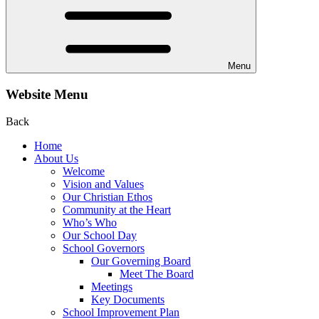
Menu
Website Menu
Back
Home
About Us
Welcome
Vision and Values
Our Christian Ethos
Community at the Heart
Who’s Who
Our School Day
School Governors
Our Governing Board
Meet The Board
Meetings
Key Documents
School Improvement Plan