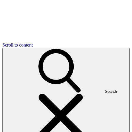
Scroll to content
Search