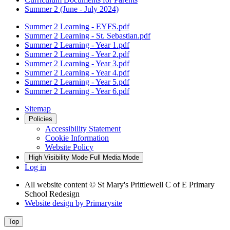
Summer 2 (June - July 2024)
Summer 2 Learning - EYFS.pdf
Summer 2 Learning - St. Sebastian.pdf
Summer 2 Learning - Year 1.pdf
Summer 2 Learning - Year 2.pdf
Summer 2 Learning - Year 3.pdf
Summer 2 Learning - Year 4.pdf
Summer 2 Learning - Year 5.pdf
Summer 2 Learning - Year 6.pdf
Sitemap
Policies
Accessibility Statement
Cookie Information
Website Policy
High Visibility Mode
Full Media Mode
Log in
All website content
© St Mary's Prittlewell C of E Primary
School Redesign
Website design by
Primarysite
Top