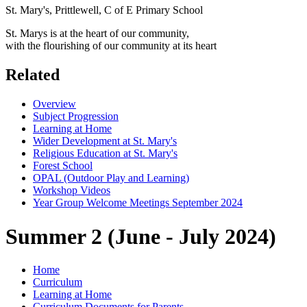
St. Mary's, Prittlewell, C of E Primary School
St. Marys is at the heart of our community,
with the flourishing of our community at its heart
Related
Overview
Subject Progression
Learning at Home
Wider Development at St. Mary's
Religious Education at St. Mary's
Forest School
OPAL (Outdoor Play and Learning)
Workshop Videos
Year Group Welcome Meetings September 2024
Summer 2 (June - July 2024)
Home
Curriculum
Learning at Home
Curriculum Documents for Parents