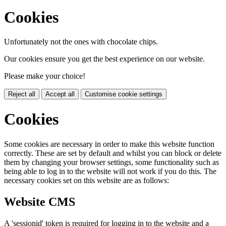
Cookies
Unfortunately not the ones with chocolate chips.
Our cookies ensure you get the best experience on our website.
Please make your choice!
Reject all
Accept all
Customise cookie settings
Cookies
Some cookies are necessary in order to make this website function
correctly. These are set by default and whilst you can block or delete
them by changing your browser settings, some functionality such as
being able to log in to the website will not work if you do this. The
necessary cookies set on this website are as follows:
Website CMS
A 'sessionid' token is required for logging in to the website and a