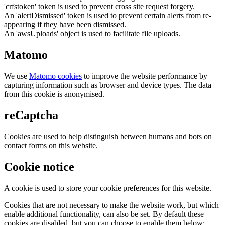
'crfstoken' token is used to prevent cross site request forgery.
An 'alertDismissed' token is used to prevent certain alerts from re-
appearing if they have been dismissed.
An 'awsUploads' object is used to facilitate file uploads.
Matomo
We use
Matomo cookies
to improve the website performance by
capturing information such as browser and device types. The data
from this cookie is anonymised.
reCaptcha
Cookies are used to help distinguish between humans and bots on
contact forms on this website.
Cookie notice
A cookie is used to store your cookie preferences for this website.
Cookies that are not necessary to make the website work, but which
enable additional functionality, can also be set. By default these
cookies are disabled, but you can choose to enable them below: