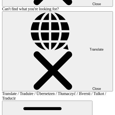
Close
Can't find what you're looking for?
Translate
Close
Translate / Traduire / Übersetzen / Tłumaczyć / Išversti / Tulkot /
Traducir