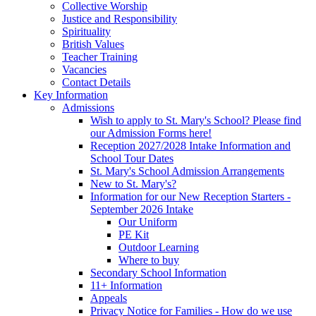
Collective Worship
Justice and Responsibility
Spirituality
British Values
Teacher Training
Vacancies
Contact Details
Key Information
Admissions
Wish to apply to St. Mary's School? Please find
our Admission Forms here!
Reception 2027/2028 Intake Information and
School Tour Dates
St. Mary's School Admission Arrangements
New to St. Mary's?
Information for our New Reception Starters -
September 2026 Intake
Our Uniform
PE Kit
Outdoor Learning
Where to buy
Secondary School Information
11+ Information
Appeals
Privacy Notice for Families - How do we use