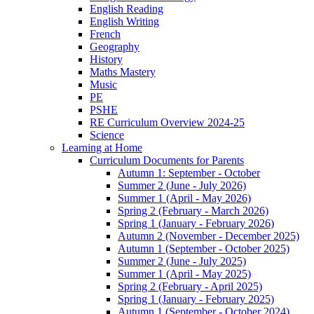
English Reading
English Writing
French
Geography
History
Maths Mastery
Music
PE
PSHE
RE Curriculum Overview 2024-25
Science
Learning at Home
Curriculum Documents for Parents
Autumn 1: September - October
Summer 2 (June - July 2026)
Summer 1 (April - May 2026)
Spring 2 (February - March 2026)
Spring 1 (January - February 2026)
Autumn 2 (November - December 2025)
Autumn 1 (September - October 2025)
Summer 2 (June - July 2025)
Summer 1 (April - May 2025)
Spring 2 (February - April 2025)
Spring 1 (January - February 2025)
Autumn 1 (September - October 2024)