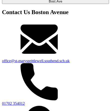
Bost.Ave
Contact Us Boston Avenue
office@st-marysprittlewell.southend.sch.uk
01702 354012