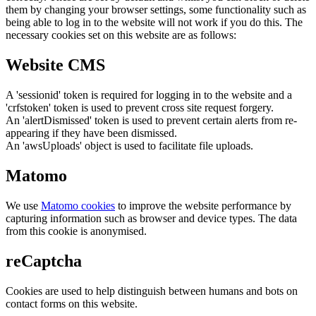
them by changing your browser settings, some functionality such as
being able to log in to the website will not work if you do this. The
necessary cookies set on this website are as follows:
Website CMS
A 'sessionid' token is required for logging in to the website and a
'crfstoken' token is used to prevent cross site request forgery.
An 'alertDismissed' token is used to prevent certain alerts from re-
appearing if they have been dismissed.
An 'awsUploads' object is used to facilitate file uploads.
Matomo
We use
Matomo cookies
to improve the website performance by
capturing information such as browser and device types. The data
from this cookie is anonymised.
reCaptcha
Cookies are used to help distinguish between humans and bots on
contact forms on this website.