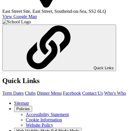
East Street Site,
East Street,
Southend-on-Sea,
SS2 6LQ
View Google Map
Quick Links
Quick Links
Term Dates
Clubs
Dinner Menu
Facebook
Contact Us
Who's Who
Sitemap
Policies
Accessibility Statement
Cookie Information
Website Policy
High Visibility Mode
Full Media Mode