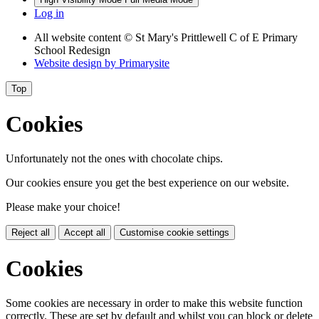
Log in
All website content
© St Mary's Prittlewell C of E Primary
School Redesign
Website design by
Primarysite
Top
Cookies
Unfortunately not the ones with chocolate chips.
Our cookies ensure you get the best experience on our website.
Please make your choice!
Reject all
Accept all
Customise cookie settings
Cookies
Some cookies are necessary in order to make this website function
correctly. These are set by default and whilst you can block or delete