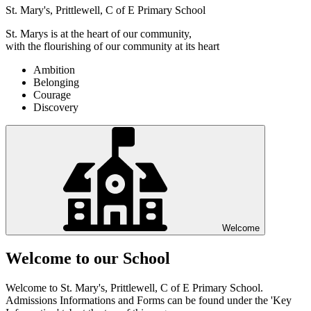
St. Mary's, Prittlewell, C of E Primary School
St. Marys is at the heart of our community,
with the flourishing of our community at its heart
Ambition
Belonging
Courage
Discovery
Welcome
Welcome to our School
Welcome to St. Mary's, Prittlewell, C of E Primary School.
Admissions Informations and Forms can be found under the 'Key