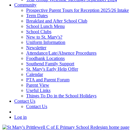
Community
Prospective Parent Tours for Reception 2025/26 Intake
Term Dates
Breakfast and After School Club
School Lunch Menu
School Clubs
New to St. Mary's?
Uniform Information
Newsletter
Attendance/Late/Absence Procedures
Foodbank Locations
Southend Family Support
St. Mary's Early Help Offer
Calendar
PTA and Parent Forum
Parent View
Useful Links
Things To Do in the School Holidays
Contact Us
Contact Us
Log in