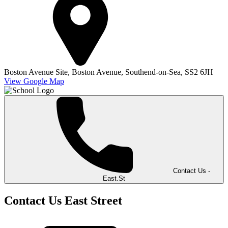
Boston Avenue Site,
Boston Avenue,
Southend-on-Sea,
SS2 6JH
View Google Map
Contact Us -
East.St
Contact Us East Street