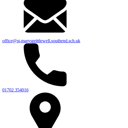
office@st-marysprittlewell.southend.sch.uk
01702 354016