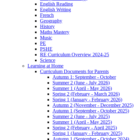
English Reading
English Writing
French
Geography
History
Maths Mastery
Music
PE
PSHE
RE Curriculum Overview 2024-25
Science
Learning at Home
Curriculum Documents for Parents
Autumn 1: September - October
Summer 2 (June - July 2026)
Summer 1 (April - May 2026)
Spring 2 (February - March 2026)
Spring 1 (January - February 2026)
Autumn 2 (November - December 2025)
Autumn 1 (September - October 2025)
Summer 2 (June - July 2025)
Summer 1 (April - May 2025)
Spring 2 (February - April 2025)
Spring 1 (January - February 2025)
Autumn 1 (September - October 2024)