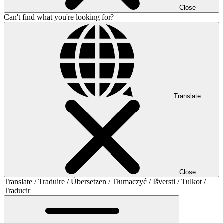
Close
Can't find what you're looking for?
Translate
Close
Translate / Traduire / Übersetzen / Tłumaczyć / Išversti / Tulkot /
Traducir