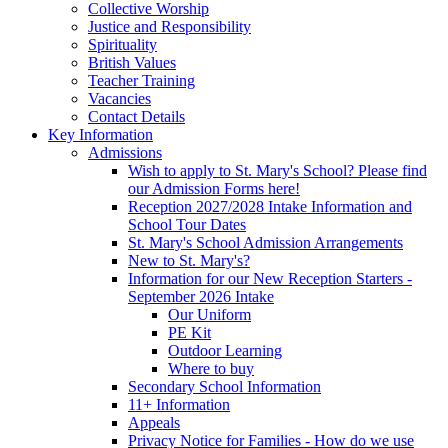
Collective Worship
Justice and Responsibility
Spirituality
British Values
Teacher Training
Vacancies
Contact Details
Key Information
Admissions
Wish to apply to St. Mary's School? Please find
our Admission Forms here!
Reception 2027/2028 Intake Information and
School Tour Dates
St. Mary's School Admission Arrangements
New to St. Mary's?
Information for our New Reception Starters -
September 2026 Intake
Our Uniform
PE Kit
Outdoor Learning
Where to buy
Secondary School Information
11+ Information
Appeals
Privacy Notice for Families - How do we use