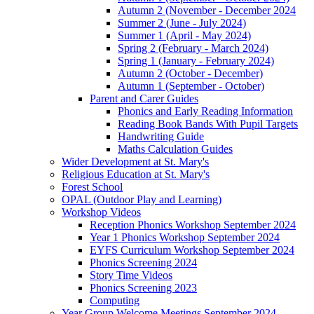
Autumn 2 (November - December 2024
Summer 2 (June - July 2024)
Summer 1 (April - May 2024)
Spring 2 (February - March 2024)
Spring 1 (January - February 2024)
Autumn 2 (October - December)
Autumn 1 (September - October)
Parent and Carer Guides
Phonics and Early Reading Information
Reading Book Bands With Pupil Targets
Handwriting Guide
Maths Calculation Guides
Wider Development at St. Mary's
Religious Education at St. Mary's
Forest School
OPAL (Outdoor Play and Learning)
Workshop Videos
Reception Phonics Workshop September 2024
Year 1 Phonics Workshop September 2024
EYFS Curriculum Workshop September 2024
Phonics Screening 2024
Story Time Videos
Phonics Screening 2023
Computing
Year Group Welcome Meetings September 2024