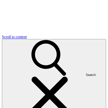
Scroll to content
Search