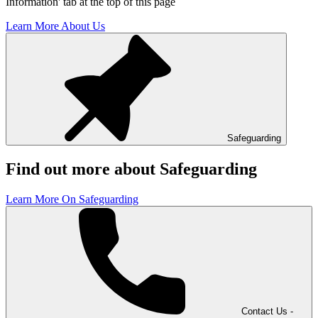
Information' tab at the top of this page
Learn More About Us
Safeguarding
Find out more about Safeguarding
Learn More On Safeguarding
Contact Us -