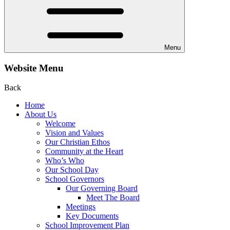
Menu
Website Menu
Back
Home
About Us
Welcome
Vision and Values
Our Christian Ethos
Community at the Heart
Who’s Who
Our School Day
School Governors
Our Governing Board
Meet The Board
Meetings
Key Documents
School Improvement Plan