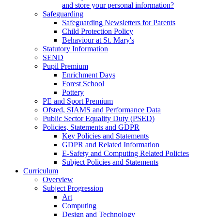
and store your personal information?
Safeguarding
Safeguarding Newsletters for Parents
Child Protection Policy
Behaviour at St. Mary's
Statutory Information
SEND
Pupil Premium
Enrichment Days
Forest School
Pottery
PE and Sport Premium
Ofsted, SIAMS and Performance Data
Public Sector Equality Duty (PSED)
Policies, Statements and GDPR
Key Policies and Statements
GDPR and Related Information
E-Safety and Computing Related Policies
Subject Policies and Statements
Curriculum
Overview
Subject Progression
Art
Computing
Design and Technology