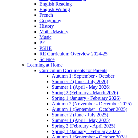
English Reading
English Writing
French
Geography
History
Maths Mastery
Music
PE
PSHE
RE Curriculum Overview 2024-25
Science
Learning at Home
Curriculum Documents for Parents
Autumn 1: September - October
Summer 2 (June - July 2026)
Summer 1 (April - May 2026)
Spring 2 (February - March 2026)
Spring 1 (January - February 2026)
Autumn 2 (November - December 2025)
Autumn 1 (September - October 2025)
Summer 2 (June - July 2025)
Summer 1 (April - May 2025)
Spring 2 (February - April 2025)
Spring 1 (January - February 2025)
Autumn 1 (September - October 2024)