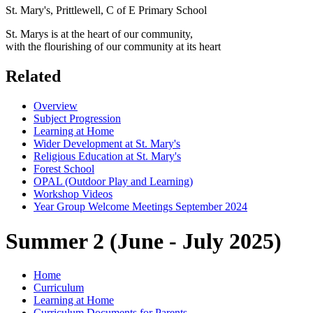
St. Mary's, Prittlewell, C of E Primary School
St. Marys is at the heart of our community,
with the flourishing of our community at its heart
Related
Overview
Subject Progression
Learning at Home
Wider Development at St. Mary's
Religious Education at St. Mary's
Forest School
OPAL (Outdoor Play and Learning)
Workshop Videos
Year Group Welcome Meetings September 2024
Summer 2 (June - July 2025)
Home
Curriculum
Learning at Home
Curriculum Documents for Parents