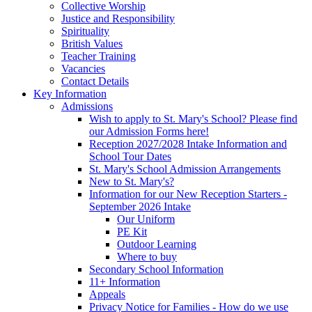
Collective Worship
Justice and Responsibility
Spirituality
British Values
Teacher Training
Vacancies
Contact Details
Key Information
Admissions
Wish to apply to St. Mary's School? Please find
our Admission Forms here!
Reception 2027/2028 Intake Information and
School Tour Dates
St. Mary's School Admission Arrangements
New to St. Mary's?
Information for our New Reception Starters -
September 2026 Intake
Our Uniform
PE Kit
Outdoor Learning
Where to buy
Secondary School Information
11+ Information
Appeals
Privacy Notice for Families - How do we use