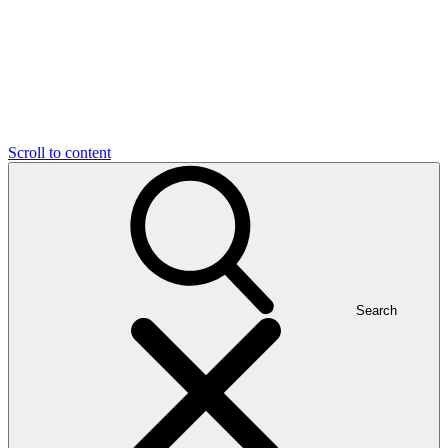
Scroll to content
Search