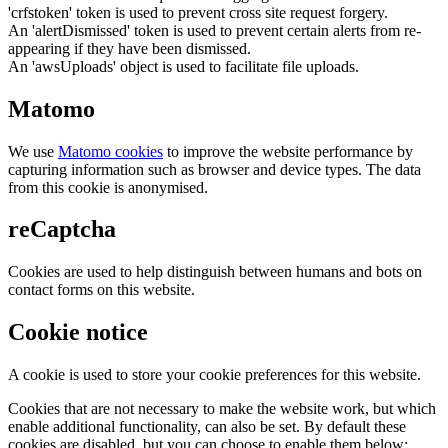
'crfstoken' token is used to prevent cross site request forgery.
An 'alertDismissed' token is used to prevent certain alerts from re-
appearing if they have been dismissed.
An 'awsUploads' object is used to facilitate file uploads.
Matomo
We use
Matomo cookies
to improve the website performance by
capturing information such as browser and device types. The data
from this cookie is anonymised.
reCaptcha
Cookies are used to help distinguish between humans and bots on
contact forms on this website.
Cookie notice
A cookie is used to store your cookie preferences for this website.
Cookies that are not necessary to make the website work, but which
enable additional functionality, can also be set. By default these
cookies are disabled, but you can choose to enable them below: