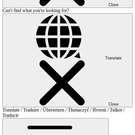
Close
Can't find what you're looking for?
Translate
Close
Translate / Traduire / Übersetzen / Tłumaczyć / Išversti / Tulkot /
Traducir