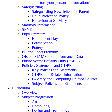
and store your personal information?
Safeguarding
Safeguarding Newsletters for Parents
Child Protection Policy
Behaviour at St. Mary's
Statutory Information
SEND
Pupil Premium
Enrichment Days
Forest School
Pottery
PE and Sport Premium
Ofsted, SIAMS and Performance Data
Public Sector Equality Duty (PSED)
Policies, Statements and GDPR
Key Policies and Statements
GDPR and Related Information
E-Safety and Computing Related Policies
Subject Policies and Statements
Curriculum
Overview
Subject Progression
Art
Computing
Design and Technology