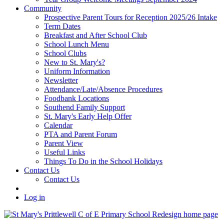
Community
Prospective Parent Tours for Reception 2025/26 Intake
Term Dates
Breakfast and After School Club
School Lunch Menu
School Clubs
New to St. Mary's?
Uniform Information
Newsletter
Attendance/Late/Absence Procedures
Foodbank Locations
Southend Family Support
St. Mary's Early Help Offer
Calendar
PTA and Parent Forum
Parent View
Useful Links
Things To Do in the School Holidays
Contact Us
Contact Us
Log in