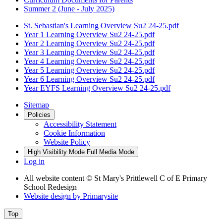
Summer 2 (June - July 2025)
St. Sebastian's Learning Overview Su2 24-25.pdf
Year 1 Learning Overview Su2 24-25.pdf
Year 2 Learning Overview Su2 24-25.pdf
Year 3 Learning Overview Su2 24-25.pdf
Year 4 Learning Overview Su2 24-25.pdf
Year 5 Learning Overview Su2 24-25.pdf
Year 6 Learning Overview Su2 24-25.pdf
Year EYFS Learning Overview Su2 24-25.pdf
Sitemap
Policies
Accessibility Statement
Cookie Information
Website Policy
High Visibility Mode
Full Media Mode
Log in
All website content
© St Mary's Prittlewell C of E Primary
School Redesign
Website design by
Primarysite
Top