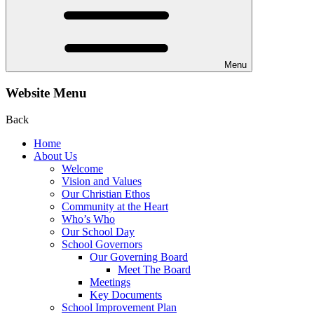
Menu
Website Menu
Back
Home
About Us
Welcome
Vision and Values
Our Christian Ethos
Community at the Heart
Who’s Who
Our School Day
School Governors
Our Governing Board
Meet The Board
Meetings
Key Documents
School Improvement Plan