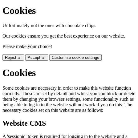
Cookies
Unfortunately not the ones with chocolate chips.
Our cookies ensure you get the best experience on our website.
Please make your choice!
Reject all
Accept all
Customise cookie settings
Cookies
Some cookies are necessary in order to make this website function
correctly. These are set by default and whilst you can block or delete
them by changing your browser settings, some functionality such as
being able to log in to the website will not work if you do this. The
necessary cookies set on this website are as follows:
Website CMS
A 'sessionid' token is required for logging in to the website and a