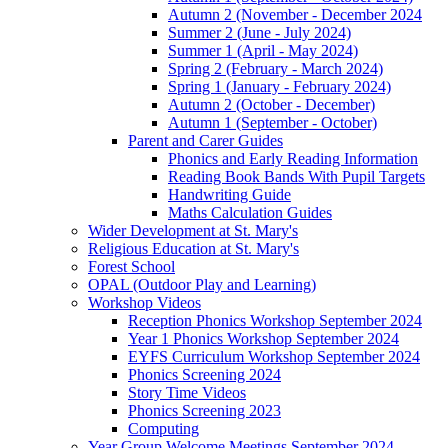
Autumn 2 (November - December 2024
Summer 2 (June - July 2024)
Summer 1 (April - May 2024)
Spring 2 (February - March 2024)
Spring 1 (January - February 2024)
Autumn 2 (October - December)
Autumn 1 (September - October)
Parent and Carer Guides
Phonics and Early Reading Information
Reading Book Bands With Pupil Targets
Handwriting Guide
Maths Calculation Guides
Wider Development at St. Mary's
Religious Education at St. Mary's
Forest School
OPAL (Outdoor Play and Learning)
Workshop Videos
Reception Phonics Workshop September 2024
Year 1 Phonics Workshop September 2024
EYFS Curriculum Workshop September 2024
Phonics Screening 2024
Story Time Videos
Phonics Screening 2023
Computing
Year Group Welcome Meetings September 2024